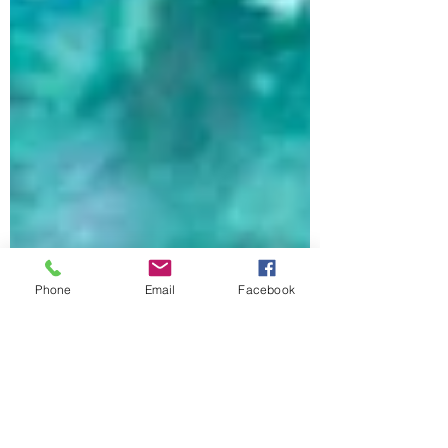
Phone
Email
Facebook