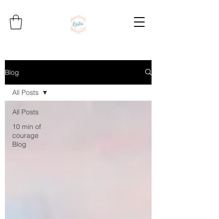
Blog
All Posts
All Posts
10 min of
courage
Blog