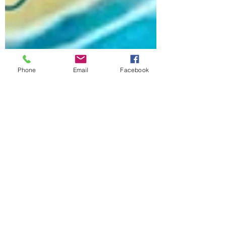
Phone
Email
Facebook