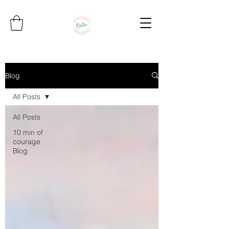
Blog
All Posts
All Posts
10 min of
courage
Blog