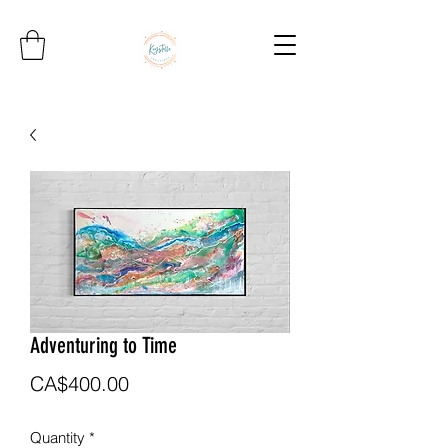
Adventuring to Time
Price
CA$400.00
Quantity
*