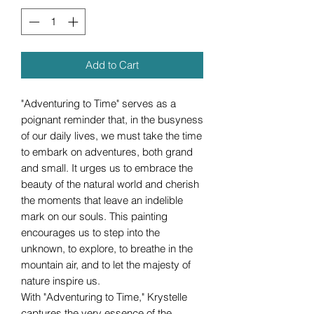
Add to Cart
"Adventuring to Time" serves as a
poignant reminder that, in the busyness
of our daily lives, we must take the time
to embark on adventures, both grand
and small. It urges us to embrace the
beauty of the natural world and cherish
the moments that leave an indelible
mark on our souls. This painting
encourages us to step into the
unknown, to explore, to breathe in the
mountain air, and to let the majesty of
nature inspire us.
With "Adventuring to Time," Krystelle
captures the very essence of the