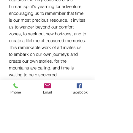
human spirit's yearning for adventure,
encouraging us to remember that time
is our most precious resource. It invites
us to wander beyond our comfort
zones, to seek out new horizons, and to
create a lifetime of treasured memories.
This remarkable work of art invites us
to embark on our own journeys and
create our own stories, for the
mountains are calling, and time is
waiting to be discovered.
Phone
Email
Facebook
Krystelle Creations
Join me on this journey. Let's do something
fun!