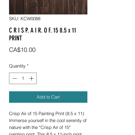
SKU: KCW0088
C R I S P. A I R. O F. 15 8.5 x 11
PRINT
Price
CA$10.00
Quantity
*
Add to Cart
Crisp Air of 15 Painting Print (8.5 x 11)
Immerse yourself in the cool serenity of
nature with the *Crisp Air of 15*
painting print. This 8.5 x 11-inch print