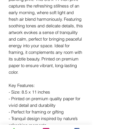
captures the refreshing stillness of an
early morning, where soft light and
fresh air blend harmoniously. Featuring
soothing tones and delicate details, this
artwork evokes a sense of tranquility
and calm, perfect for bringing peaceful
energy into your space. Ideal for
framing, it complements any room with
its subtle beauty. Printed on premium
paper to ensure vibrant, long-lasting
color.
Key Features:
- Size: 8.5 x 11 inches
- Printed on premium quality paper for
vivid detail and durability
- Perfect for framing or gifting
- Tranquil design inspired by nature’s
refreshing moments