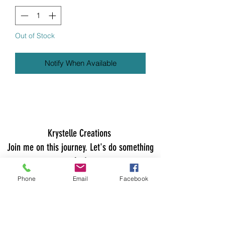
Out of Stock
Notify When Available
Krystelle Creations
Join me on this journey. Let's do something
fun!
Join my email list for early access to new
Phone
Email
Facebook
collections, exclusive sales, giveaways, and
more! Hugs.