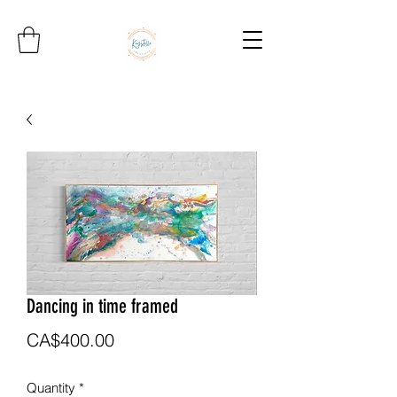
Dancing in time framed
Price
CA$400.00
Quantity
*