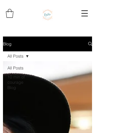
Blog
All Posts
All Posts
10 min of
courage
Blog