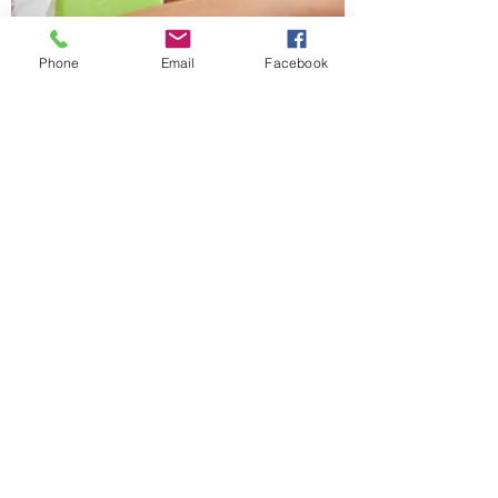
Phone
Email
Facebook