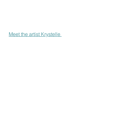
Meet the artist Krystelle 