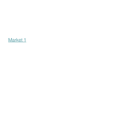
Market 1