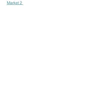
Market 2 