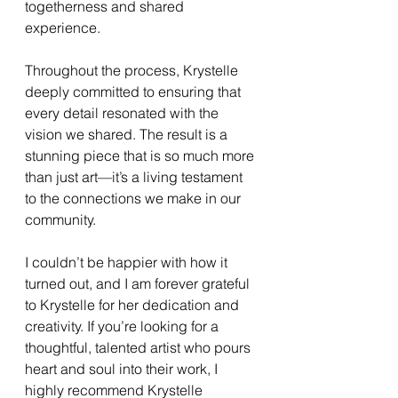
togetherness and shared 
experience.
Throughout the process, Krystelle 
deeply committed to ensuring that 
every detail resonated with the 
vision we shared. The result is a 
stunning piece that is so much more 
than just art—it’s a living testament 
to the connections we make in our 
community.
I couldn’t be happier with how it 
turned out, and I am forever grateful 
to Krystelle for her dedication and 
creativity. If you’re looking for a 
thoughtful, talented artist who pours 
heart and soul into their work, I 
highly recommend Krystelle 