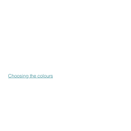
Choosing the colours