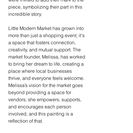
piece, symbolizing their part in this 
incredible story.
Little Modern Market has grown into 
more than just a shopping event; it's 
a space that fosters connection, 
creativity, and mutual support. The 
market founder, Melissa, has worked 
to bring her dream to life, creating a 
place where local businesses 
thrive, and everyone feels welcome. 
Melissa’s vision for the market goes 
beyond providing a space for 
vendors; she empowers, supports, 
and encourages each person 
involved, and this painting is a 
reflection of that.