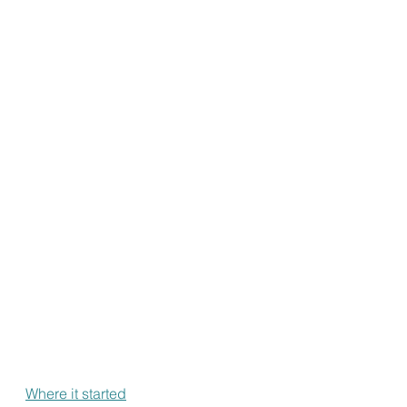
Where it started