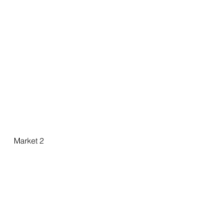
Market 2