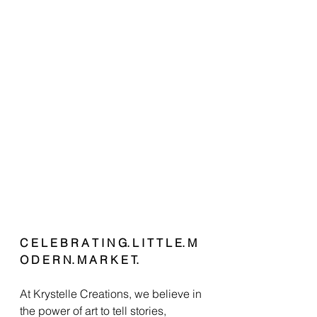
C E L E B R A T I N G. L I T T L E. M 
O D E R N. M A R K E T.
At Krystelle Creations, we believe in 
the power of art to tell stories, 