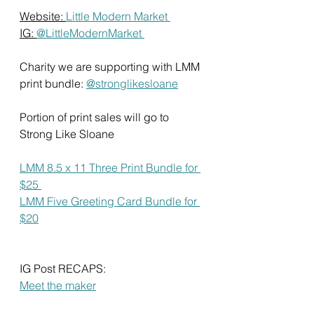
Website: 
Little Modern Market 
IG: 
@LittleModernMarket 
Charity we are supporting with LMM 
print bundle: 
@stronglikesloane
Portion of print sales will go to 
Strong Like Sloane 
LMM 8.5 x 11 Three Print Bundle for 
$25 
LMM Five Greeting Card Bundle for 
$20
IG Post RECAPS: 
Meet the maker