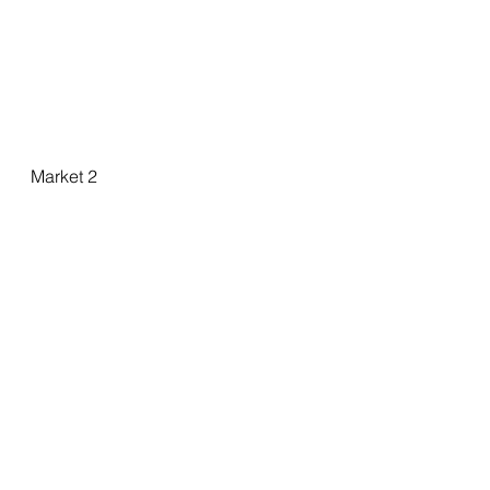
Market 2