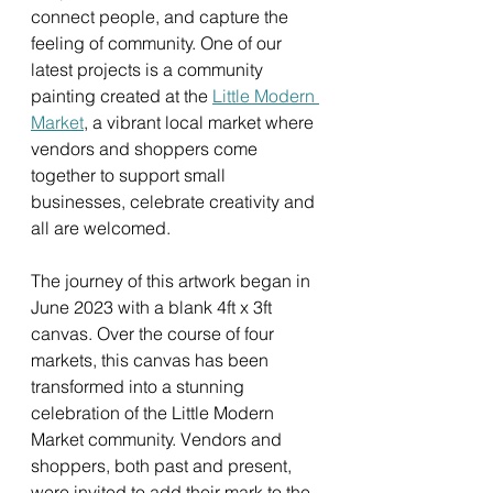
connect people, and capture the 
feeling of community. One of our 
latest projects is a community 
painting created at the 
Little Modern 
Market
, a vibrant local market where 
vendors and shoppers come 
together to support small 
businesses, celebrate creativity and 
all are welcomed.
The journey of this artwork began in 
June 2023 with a blank 4ft x 3ft 
canvas. Over the course of four 
markets, this canvas has been 
transformed into a stunning 
celebration of the Little Modern 
Market community. Vendors and 
shoppers, both past and present, 
were invited to add their mark to the 