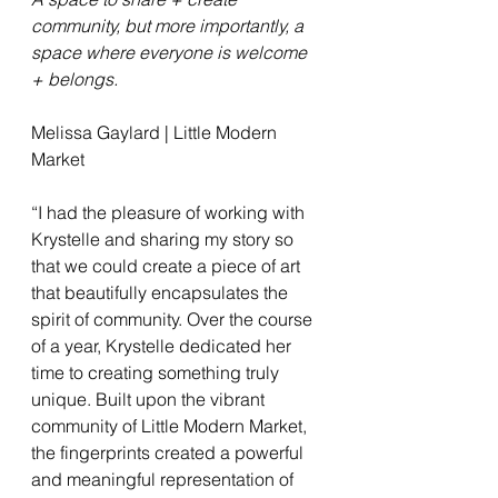
community, but more importantly, a 
space where everyone is welcome 
+ belongs.
Melissa Gaylard | Little Modern 
Market
“I had the pleasure of working with 
Krystelle and sharing my story so 
that we could create a piece of art 
that beautifully encapsulates the 
spirit of community. Over the course 
of a year, Krystelle dedicated her 
time to creating something truly 
unique. Built upon the vibrant 
community of Little Modern Market, 
the fingerprints created a powerful 
and meaningful representation of 