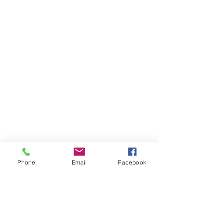
Phone
Email
Facebook
Market 3