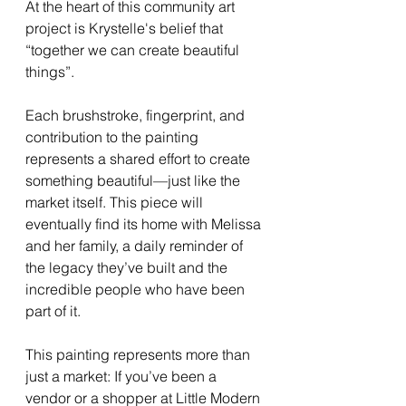
At the heart of this community art 
project is Krystelle's belief that 
“together we can create beautiful 
things”.
Each brushstroke, fingerprint, and 
contribution to the painting 
represents a shared effort to create 
something beautiful—just like the 
market itself. This piece will 
eventually find its home with Melissa 
and her family, a daily reminder of 
the legacy they’ve built and the 
incredible people who have been 
part of it.
This painting represents more than 
just a market: If you’ve been a 
vendor or a shopper at Little Modern 