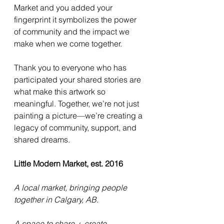
Market and you added your 
fingerprint it symbolizes the power 
of community and the impact we 
make when we come together.
Thank you to everyone who has 
participated your shared stories are 
what make this artwork so 
meaningful. Together, we’re not just 
painting a picture—we’re creating a 
legacy of community, support, and 
shared dreams.
Little Modern Market, est. 2016
A local market, bringing people 
together in Calgary, AB.
A space to share + create 