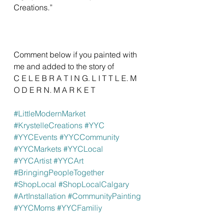
Creations.”
Comment below if you painted with 
me and added to the story of 
C E L E B R A T I N G. L I T T L E. M 
O D E R N. M A R K E T
#LittleModernMarket
#KrystelleCreations
#YYC
#YYCEvents
#YYCCommunity
#YYCMarkets
#YYCLocal
#YYCArtist
#YYCArt
#BringingPeopleTogether
#ShopLocal
#ShopLocalCalgary
#ArtInstallation
#CommunityPainting
#YYCMoms
#YYCFamiliy