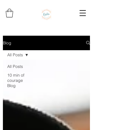
Blog
All Posts
All Posts
10 min of
courage
Blog