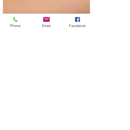
Phone
Email
Facebook