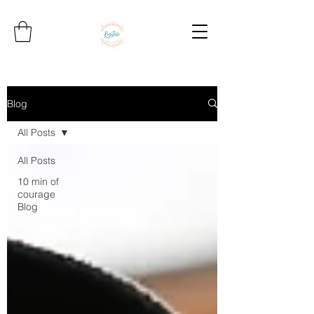
Blog
All Posts
All Posts
10 min of
courage
Blog