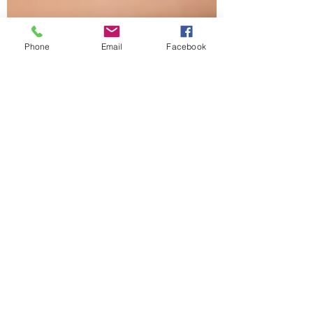
Phone
Email
Facebook