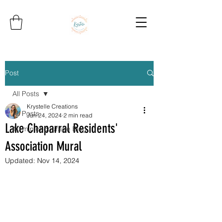
Post
All Posts
Krystelle Creations
All Posts
Jun 24, 2024
2 min read
Lake Chaparral Residents'
10 min of courage Blog
Association Mural
Updated:
Nov 14, 2024