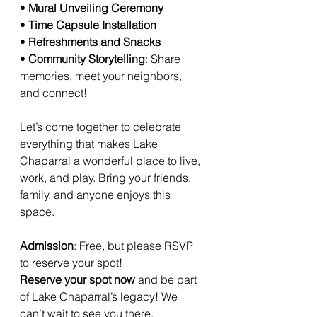
• 
Mural Unveiling Ceremony
• 
Time Capsule Installation
• 
Refreshments and Snacks
• 
Community Storytelling
: Share 
memories, meet your neighbors, 
and connect!
Let’s come together to celebrate 
everything that makes Lake 
Chaparral a wonderful place to live, 
work, and play. Bring your friends, 
family, and anyone enjoys this 
space.
Admission
: Free, but please RSVP 
to reserve your spot!
Reserve your spot now
 and be part 
of Lake Chaparral’s legacy! We 
can’t wait to see you there.