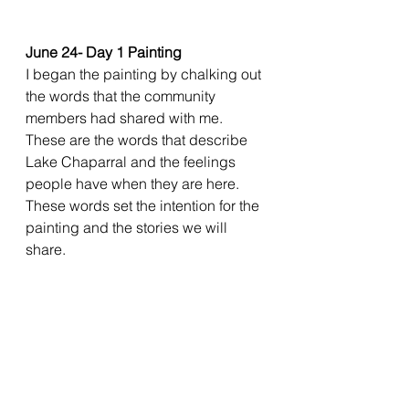
June 24- Day 1 Painting
I began the painting by chalking out 
the words that the community 
members had shared with me. 
These are the words that describe 
Lake Chaparral and the feelings 
people have when they are here. 
These words set the intention for the 
painting and the stories we will 
share. 