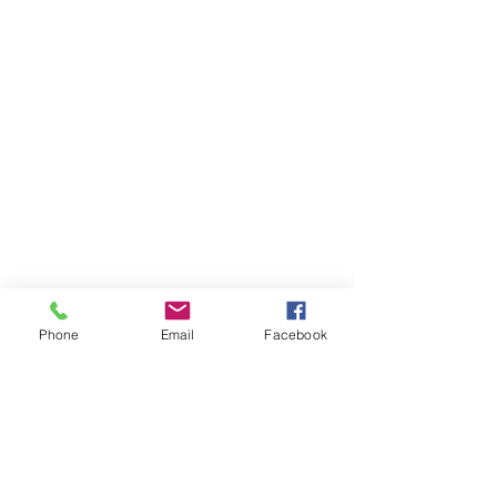
Phone
Email
Facebook