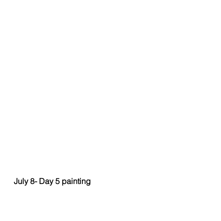
July 8- Day 5 painting