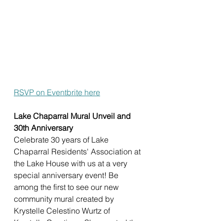
RSVP on Eventbrite here
Lake Chaparral Mural Unveil and 
30th Anniversary
Celebrate 30 years of Lake 
Chaparral Residents' Association at 
the Lake House with us at a very 
special anniversary event! Be 
among the first to see our new 
community mural created by 
Krystelle Celestino Wurtz of 