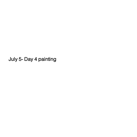
July 5- Day 4 painting