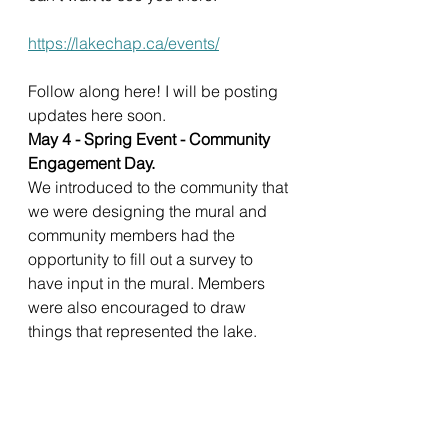
https://lakechap.ca/events/
Follow along here! I will be posting 
updates here soon. 
May 4 - Spring Event - Community 
Engagement Day. 
We introduced to the community that 
we were designing the mural and 
community members had the 
opportunity to fill out a survey to 
have input in the mural. Members 
were also encouraged to draw 
things that represented the lake. 