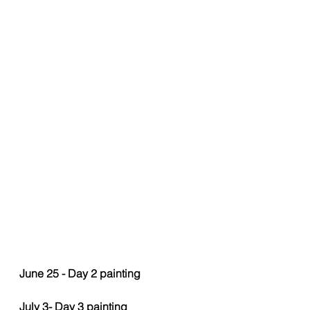
June 25 - Day 2 painting 
July 3- Day 3 painting 