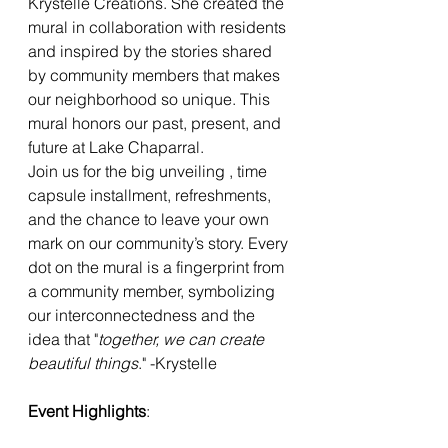
Krystelle Creations. She created the 
mural in collaboration with residents 
and inspired by the stories shared 
by community members that makes 
our neighborhood so unique. This 
mural honors our past, present, and 
future at Lake Chaparral.
Join us for the big unveiling , time 
capsule installment, refreshments, 
and the chance to leave your own 
mark on our community’s story. Every 
dot on the mural is a fingerprint from 
a community member, symbolizing 
our interconnectedness and the 
idea that "
together, we can create 
beautiful things
." -Krystelle
Event Highlights
: